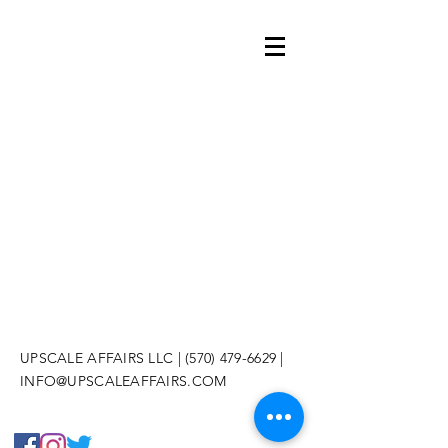
UPSCALE AFFAIRS LLC |
(570) 479-6629
|
INFO@UPSCALEAFFAIRS.COM